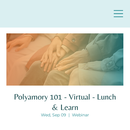
Polyamory 101 - Virtual - Lunch
& Learn
Wed, Sep 09
  |  
Webinar