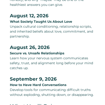
healthiest answers you can give.
August 12, 2026
What Society Taught Us About Love
Unpack cultural conditioning, relationship scripts, 
and inherited beliefs about love, commitment, and 
partnership.
August 26, 2026
Secure vs. Unsafe Relationships
Learn how your nervous system communicates 
safety, trust, and alignment long before your mind 
catches up.
September 9, 2026
How to Have Hard Conversations
Develop tools for communicating difficult truths 
without exploding, shutting down, or disappearing.