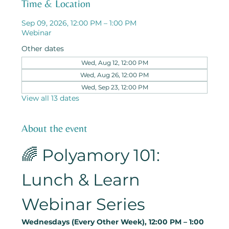
Time & Location
Sep 09, 2026, 12:00 PM – 1:00 PM
Webinar
Other dates
Wed, Aug 12, 12:00 PM
Wed, Aug 26, 12:00 PM
Wed, Sep 23, 12:00 PM
View all 13 dates
About the event
🌈 Polyamory 101: 
Lunch & Learn 
Webinar Series
Wednesdays (Every Other Week), 12:00 PM – 1:00 