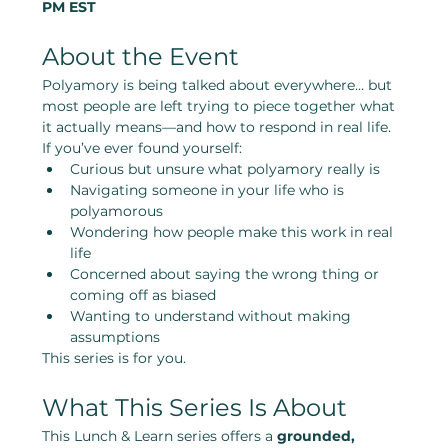
PM EST
About the Event
Polyamory is being talked about everywhere… but 
most people are left trying to piece together what 
it actually means—and how to respond in real life.
If you’ve ever found yourself:
Curious but unsure what polyamory really is
Navigating someone in your life who is 
polyamorous
Wondering how people make this work in real 
life
Concerned about saying the wrong thing or 
coming off as biased
Wanting to understand without making 
assumptions
This series is for you.
What This Series Is About
This Lunch & Learn series offers a 
grounded, 