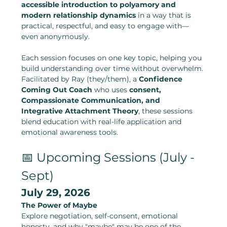
accessible introduction to polyamory and 
modern relationship dynamics
 in a way that is 
practical, respectful, and easy to engage with—
even anonymously.
Each session focuses on one key topic, helping you 
build understanding over time without overwhelm.
Facilitated by Ray (they/them), a 
Confidence 
Coming Out Coach
 who uses 
consent, 
Compassionate Communication, and 
Integrative Attachment Theory
, these sessions 
blend education with real-life application and 
emotional awareness tools.
📅 Upcoming Sessions (July - 
Sept)
July 29, 2026
The Power of Maybe
Explore negotiation, self-consent, emotional 
honesty, and why "maybe" may be one of the 