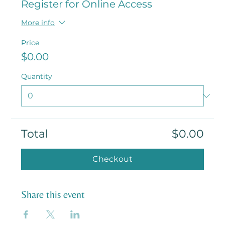
Register for Online Access
More info
Price
$0.00
Quantity
Total
$0.00
Checkout
Share this event