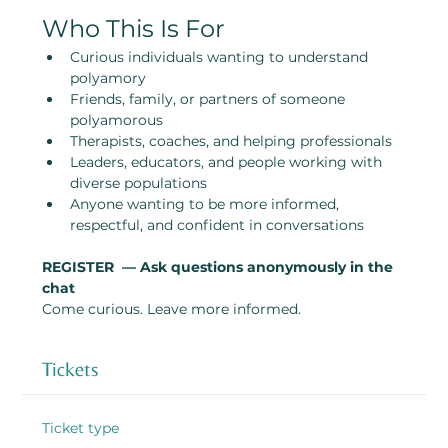
Who This Is For
Curious individuals wanting to understand 
polyamory
Friends, family, or partners of someone 
polyamorous
Therapists, coaches, and helping professionals
Leaders, educators, and people working with 
diverse populations
Anyone wanting to be more informed, 
respectful, and confident in conversations
REGISTER  — Ask questions anonymously in the 
chat
Come curious. Leave more informed.
Tickets
Ticket type