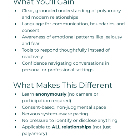
What You’ll Gain
Clear, grounded understanding of polyamory 
and modern relationships
Language for communication, boundaries, and 
consent
Awareness of emotional patterns like jealousy 
and fear
Tools to respond thoughtfully instead of 
reactively
Confidence navigating conversations in 
personal or professional settings
What Makes This Different
Learn 
anonymously
 (no camera or 
participation required)
Consent-based, non-judgmental space
Nervous system-aware pacing
No pressure to identify or disclose anything
Applicable to 
ALL relationships
 (not just 
polyamory)