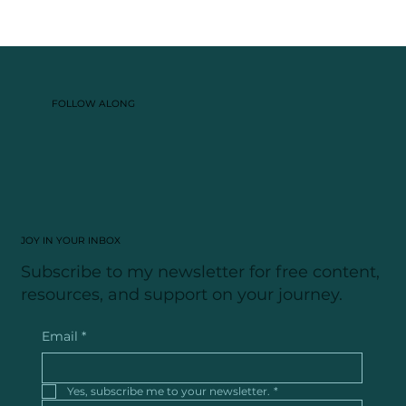
FOLLOW ALONG
JOY IN YOUR INBOX
Subscribe to my newsletter for free content,
resources, and support on your journey.
Email
*
Yes, subscribe me to your newsletter.
*