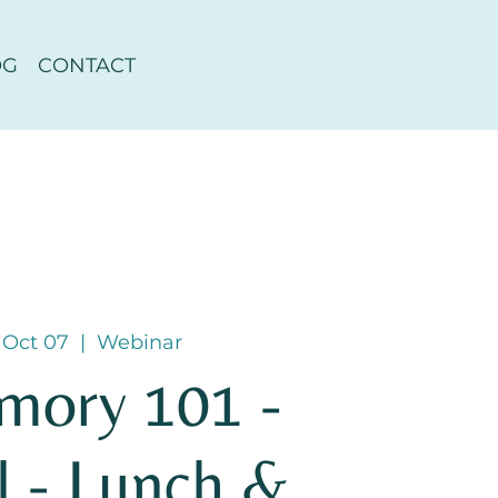
OG
CONTACT
 Oct 07
  |  
Webinar
mory 101 -
l - Lunch &