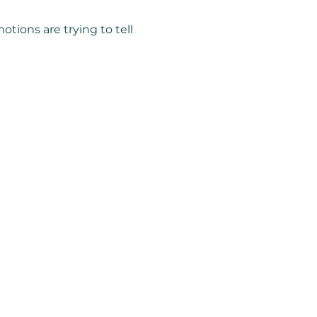
tions are trying to tell 