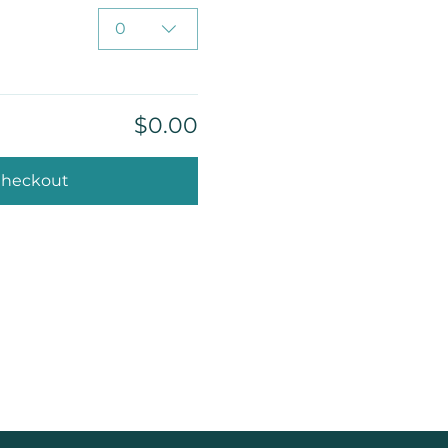
0
$0.00
heckout