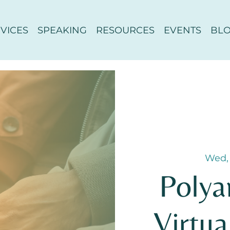
VICES
SPEAKING
RESOURCES
EVENTS
BL
Wed,
Polya
Virtua