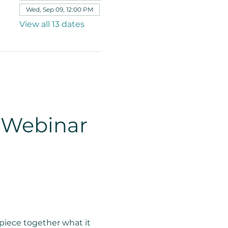
Wed, Sep 09, 12:00 PM
View all 13 dates
 Webinar 
piece together what it 