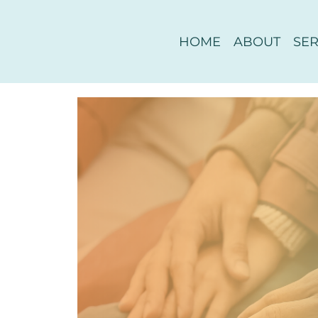
HOME
ABOUT
SER