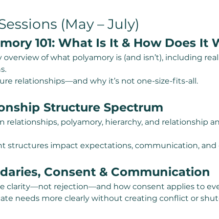
essions (May – July)
mory 101: What Is It & How Does It
y overview of what polyamory is (and isn’t), including rea
s.
re relationships—and why it’s not one-size-fits-all.
ionship Structure Spectrum
relationships, polyamory, hierarchy, and relationship 
t structures impact expectations, communication, and c
daries, Consent & Communication
e clarity—not rejection—and how consent applies to eve
ate needs more clearly without creating conflict or shu