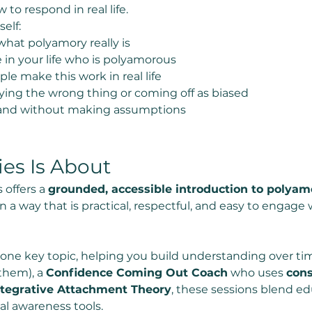
o respond in real life.
elf:
hat polyamory really is
in your life who is polyamorous
 make this work in real life
ing the wrong thing or coming off as biased
and without making assumptions
ies Is About
 offers a 
grounded, accessible introduction to polya
in a way that is practical, respectful, and easy to engag
 one key topic, helping you build understanding over t
them), a 
Confidence Coming Out Coach
 who uses 
cons
tegrative Attachment Theory
, these sessions blend edu
l awareness tools.