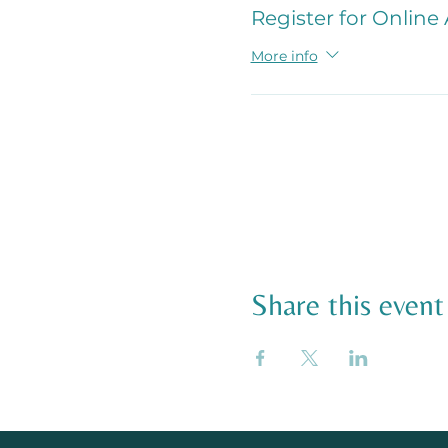
Register for Online
More info
Share this event