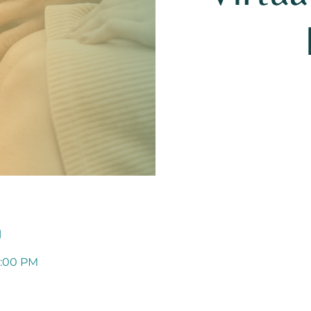
n
1:00 PM