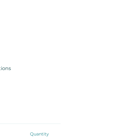
tions
Quantity