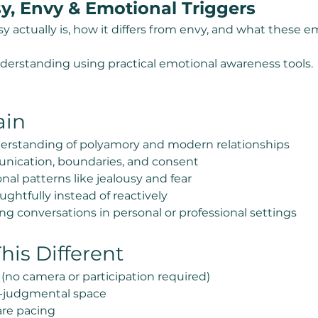
sy, Envy & Emotional Triggers
actually is, how it differs from envy, and what these emo
nderstanding using practical emotional awareness tools.
ain
erstanding of polyamory and modern relationships
nication, boundaries, and consent
al patterns like jealousy and fear
ghtfully instead of reactively
g conversations in personal or professional settings
is Different
 (no camera or participation required)
-judgmental space
re pacing