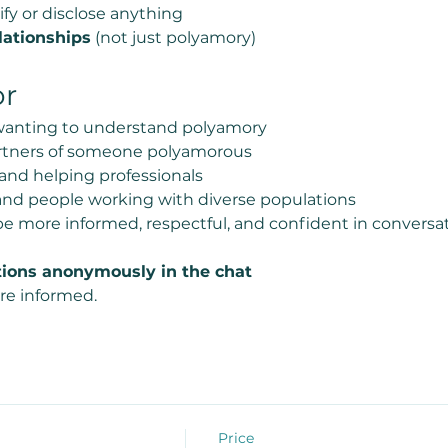
ify or disclose anything
lationships
 (not just polyamory)
or
 wanting to understand polyamory
partners of someone polyamorous
 and helping professionals
and people working with diverse populations
e more informed, respectful, and confident in conversa
ions anonymously in the chat
re informed.
Price