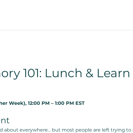
ory 101: Lunch & Learn
er Week), 12:00 PM – 1:00 PM EST
ent
d about everywhere… but most people are left trying to 