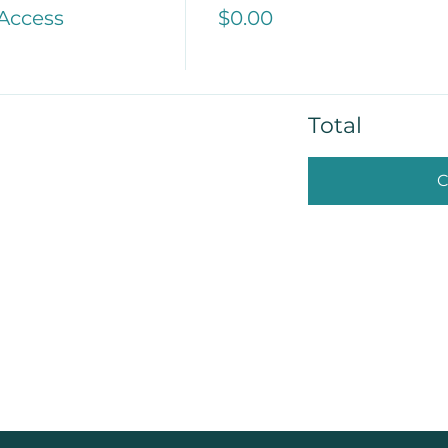
 Access
$0.00
Total
C