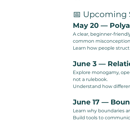
📅 Upcoming S
May 20 — Polya
A clear, beginner-friendl
common misconception
Learn how people structu
June 3 — Relat
Explore monogamy, open 
not a rulebook.
Understand how differen
June 17 — Boun
Learn why boundaries ar
Build tools to communic