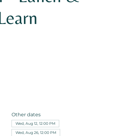
Learn
Other dates
Wed, Aug 12, 12:00 PM
Wed, Aug 26, 12:00 PM