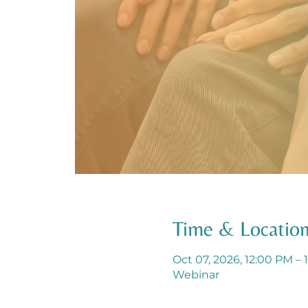
Time & Locatio
Oct 07, 2026, 12:00 PM – 
Webinar