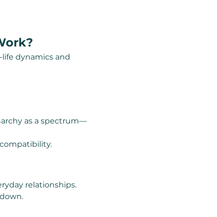
 Work?
l-life dynamics and 
anarchy as a spectrum—
ompatibility.
ryday relationships.
tdown.