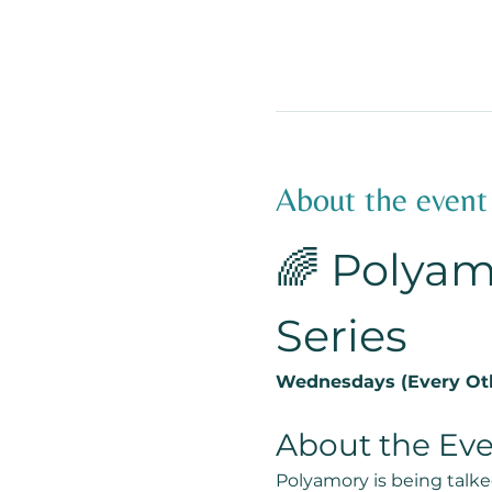
About the event
🌈 Polyam
Series
Wednesdays (Every Oth
About the Ev
Polyamory is being talke