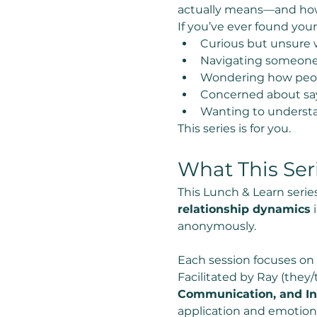
actually means—and how t
If you’ve ever found yours
Curious but unsure w
Navigating someone 
Wondering how people
Concerned about say
Wanting to underst
This series is for you.
What This Ser
This Lunch & Learn series
relationship dynamics
 
anonymously.
Each session focuses on
Facilitated by Ray (they/
Communication, and In
application and emotiona