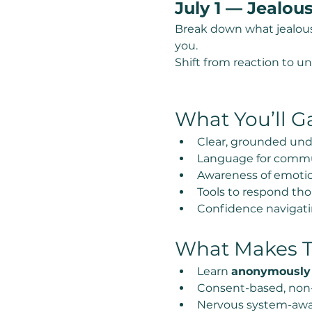
July 1 — Jealou
Break down what jealousy 
you.
Shift from reaction to u
What You’ll G
Clear, grounded und
Language for commu
Awareness of emotion
Tools to respond thou
Confidence navigatin
What Makes Th
Learn 
anonymously
Consent-based, non
Nervous system-awa