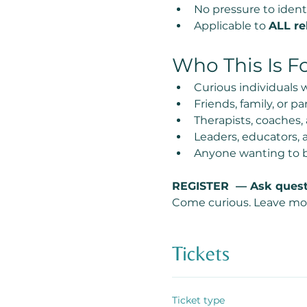
No pressure to ident
Applicable to 
ALL re
Who This Is F
Curious individuals
Friends, family, or 
Therapists, coaches,
Leaders, educators, 
Anyone wanting to b
REGISTER  — Ask quest
Come curious. Leave mo
Tickets
Ticket type