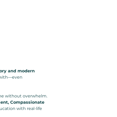
mory and modern 
e with—even 
ime without overwhelm.
ent, Compassionate 
cation with real-life 