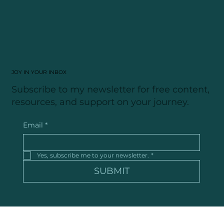
FOLLOW ALONG
JOY IN YOUR INBOX
Subscribe to my newsletter for free content,
resources, and support on your journey.
Email
*
Yes, subscribe me to your newsletter.
*
SUBMIT