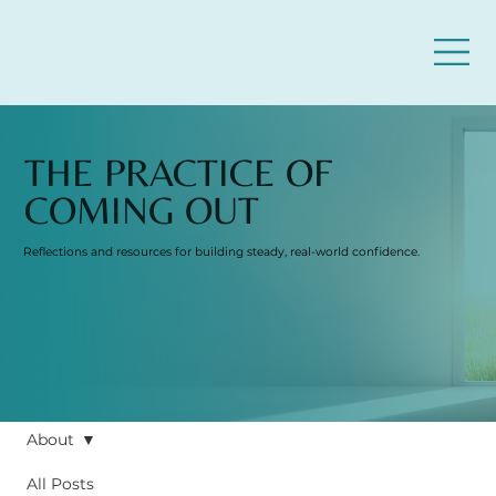
THE PRACTICE OF
COMING OUT
Reflections and resources for building steady, real-world confidence.
About
All Posts