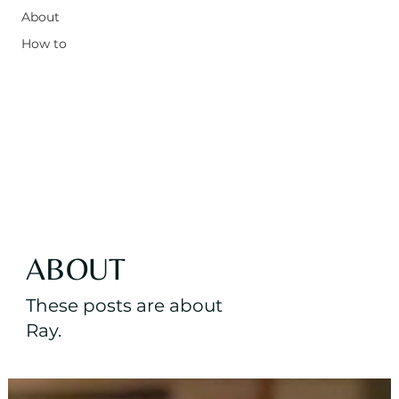
About
How to
ABOUT
These posts are about
Ray.