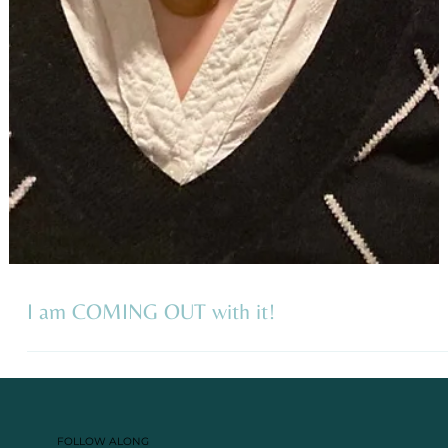
I am COMING OUT with it!