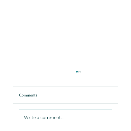
Comments
Write a comment...