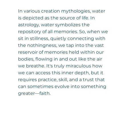
In various creation mythologies, water 
is depicted as the source of life. In 
astrology, water symbolizes the 
repository of all memories. So, when we 
sit in stillness, quietly connecting with 
the nothingness, we tap into the vast 
reservoir of memories held within our 
bodies, flowing in and out like the air 
we breathe. It's truly miraculous how 
we can access this inner depth, but it 
requires practice, skill, and a trust that 
can sometimes evolve into something 
greater—faith.