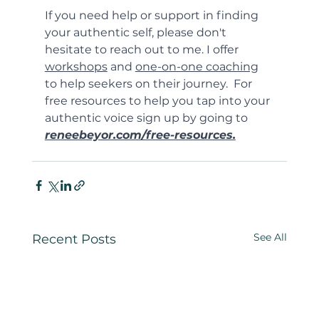
If you need help or support in finding 
your authentic self, please don't 
hesitate to reach out to me. I offer 
workshops
 and 
one-on-one coaching
to help seekers on their journey.  For 
free resources to help you tap into your 
authentic voice sign up by going to 
reneebeyor.com/free-resources.
See All
Recent Posts