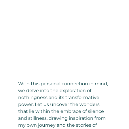
With this personal connection in mind, 
we delve into the exploration of 
nothingness and its transformative 
power. Let us uncover the wonders 
that lie within the embrace of silence 
and stillness, drawing inspiration from 
my own journey and the stories of 