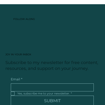
What a Polyamorous Breakup Taught Me
About Love, Grief, and Healing
FOLLOW ALONG
JOY IN YOUR INBOX
Subscribe to my newsletter for free content,
resources, and support on your journey.
Email
*
Yes, subscribe me to your newsletter.
*
SUBMIT