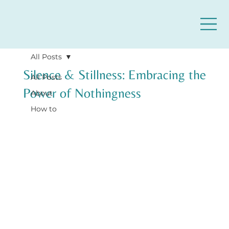
All Posts
Silence & Stillness: Embracing the
All Posts
Power of Nothingness
About
How to