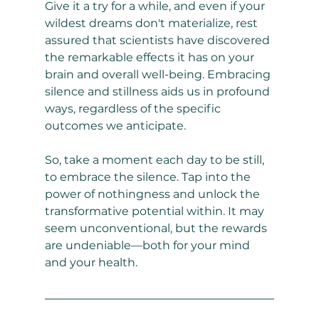
Give it a try for a while, and even if your 
wildest dreams don't materialize, rest 
assured that scientists have discovered 
the remarkable effects it has on your 
brain and overall well-being. Embracing 
silence and stillness aids us in profound 
ways, regardless of the specific 
outcomes we anticipate.
So, take a moment each day to be still, 
to embrace the silence. Tap into the 
power of nothingness and unlock the 
transformative potential within. It may 
seem unconventional, but the rewards 
are undeniable—both for your mind 
and your health.