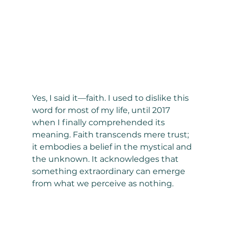
Yes, I said it—faith. I used to dislike this 
word for most of my life, until 2017 
when I finally comprehended its 
meaning. Faith transcends mere trust; 
it embodies a belief in the mystical and 
the unknown. It acknowledges that 
something extraordinary can emerge 
from what we perceive as nothing.