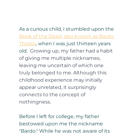
As a curious child, I stumbled upon the 
Book of the Dead, also known as Bardo 
Thodol
, when I was just thirteen years 
old. 
 Growing up, my father had a habit 
of giving me multiple nicknames, 
leaving me uncertain of which one 
truly belonged to me. Although this 
childhood experience may initially 
appear unrelated, it surprisingly 
connects to the concept of 
nothingness.
Before I left for college, my father 
bestowed upon me the nickname 
"Bardo." While he was not aware of its 