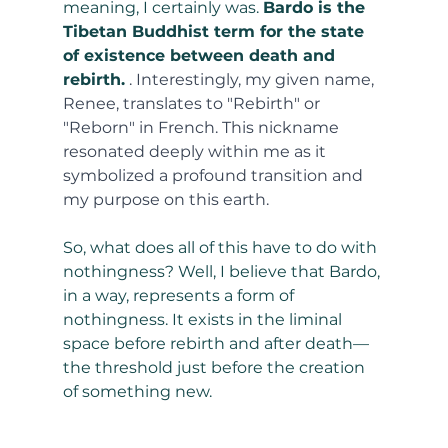
meaning, I certainly was. 
Bardo is the 
Tibetan Buddhist term for the state 
of existence between death and 
rebirth.
. Interestingly, my given name, 
Renee, translates to "Rebirth" or 
"Reborn" in French. This nickname 
resonated deeply within me as it 
symbolized a profound transition and 
my purpose on this earth.
So, what does all of this have to do with 
nothingness? Well, I believe that Bardo, 
in a way, represents a form of 
nothingness. It exists in the liminal 
space before rebirth and after death—
the threshold just before the creation 
of something new.