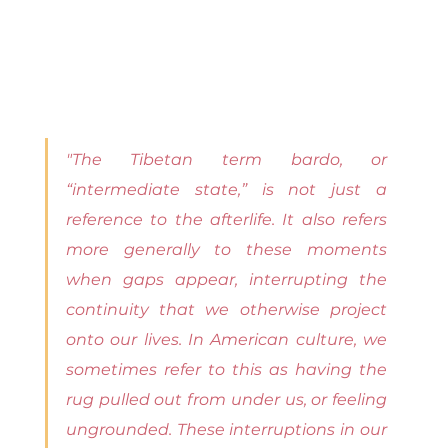
"The Tibetan term bardo, or 
“intermediate state,” is not just a 
reference to the afterlife. It also refers 
more generally to these moments 
when gaps appear, interrupting the 
continuity that we otherwise project 
onto our lives. In American culture, we 
sometimes refer to this as having the 
rug pulled out from under us, or feeling 
ungrounded. These interruptions in our 