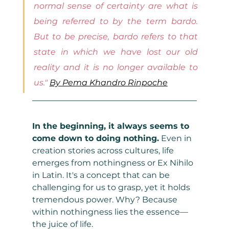
normal sense of certainty are what is 
being referred to by the term bardo. 
But to be precise, bardo refers to that 
state in which we have lost our old 
reality and it is no longer available to 
us." 
By Pema Khandro Rinpoche
In the beginning, it always seems to 
come down to doing nothing.
 Even in 
creation stories across cultures, life 
emerges from nothingness or Ex Nihilo 
in Latin. It's a concept that can be 
challenging for us to grasp, yet it holds 
tremendous power. Why? Because 
within nothingness lies the essence—
the juice of life.  