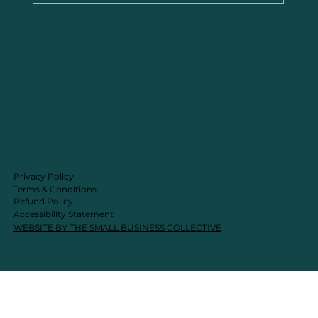
Privacy Policy
Terms & Conditions
Refund Policy
Accessibility Statement
WEBSITE BY THE SMALL BUSINESS COLLECTIVE