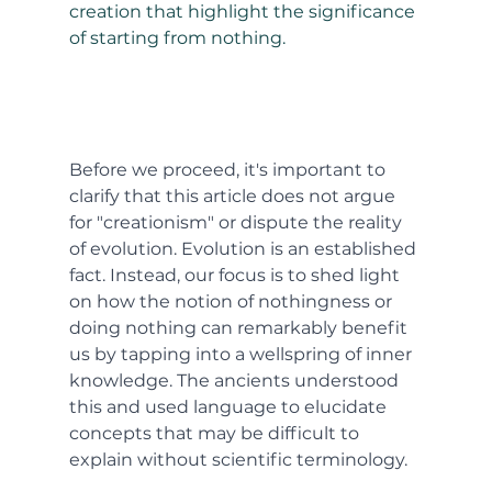
creation that highlight the significance 
of starting from nothing.
Before we proceed, it's important to 
clarify that this article does not argue 
for "creationism" or dispute the reality 
of evolution. Evolution is an established 
fact. Instead, our focus is to shed light 
on how the notion of nothingness or 
doing nothing can remarkably benefit 
us by tapping into a wellspring of inner 
knowledge. The ancients understood 
this and used language to elucidate 
concepts that may be difficult to 
explain without scientific terminology.